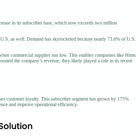
rease in its subscriber base, which now exceeds two million
U.S. as well. Demand has skyrocketed because nearly 73.6% of U.S.
when commercial supplies run low. This enables companies like Hims
ted the company’s revenue, they likely played a role in its recent
reases customer loyalty. This subscriber segment has grown by 175%
ence and improve operational efficiency.