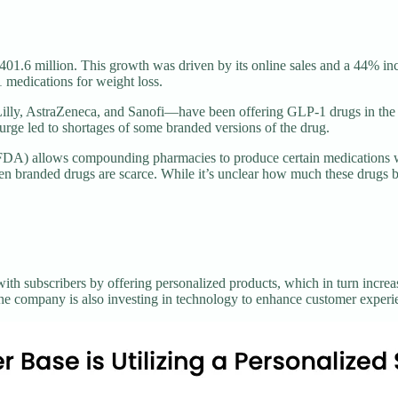
01.6 million. This growth was driven by its online sales and a 44% inc
medications for weight loss.
lly, AstraZeneca, and Sanofi—have been offering GLP-1 drugs in the 
urge led to shortages of some branded versions of the drug.
(FDA) allows compounding pharmacies to produce certain medications 
branded drugs are scarce. While it’s unclear how much these drugs boos
 with subscribers by offering personalized products, which in turn inc
the company is also investing in technology to enhance customer experi