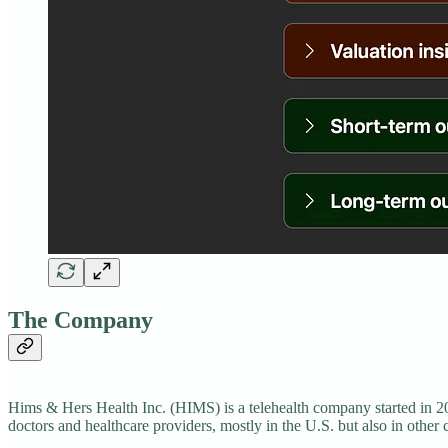
The Company
Hims & Hers Health Inc. (HIMS) is a telehealth company started in 20
doctors and healthcare providers, mostly in the U.S. but also in other 