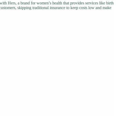
with Hers, a brand for women’s health that provides services like birth
customers, skipping traditional insurance to keep costs low and make