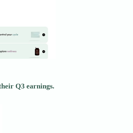
heir Q3 earnings.