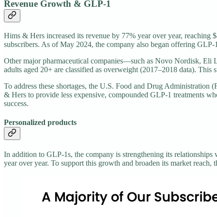
Revenue Growth & GLP-1
Hims & Hers increased its revenue by 77% year over year, reaching $4
subscribers. As of May 2024, the company also began offering GLP-1 
Other major pharmaceutical companies—such as Novo Nordisk, Eli Li
adults aged 20+ are classified as overweight (2017–2018 data). This s
To address these shortages, the U.S. Food and Drug Administration 
& Hers to provide less expensive, compounded GLP-1 treatments when 
success.
Personalized products
In addition to GLP-1s, the company is strengthening its relationships
year over year. To support this growth and broaden its market reach, 