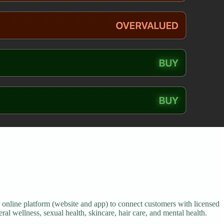
 online platform (website and app) to connect customers with licensed
ral wellness, sexual health, skincare, hair care, and mental health.