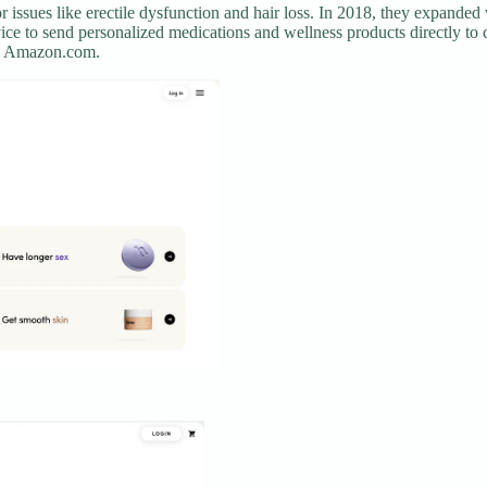
r issues like erectile dysfunction and hair loss. In 2018, they expanded 
ce to send personalized medications and wellness products directly to 
ike Amazon.com.