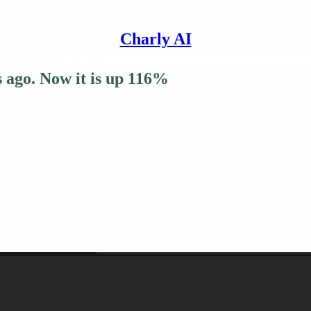
Charly AI
s ago. Now it is up 116%