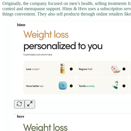
Originally, the company focused on men’s health, selling treatments fo
control and menopause support. Hims & Hers uses a subscription servi
things convenient. They also sell products through online retailers l