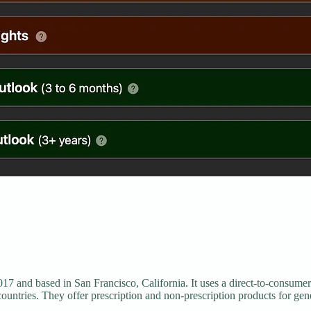
17 and based in San Francisco, California. It uses a direct-to-consumer
countries. They offer prescription and non-prescription products for gene