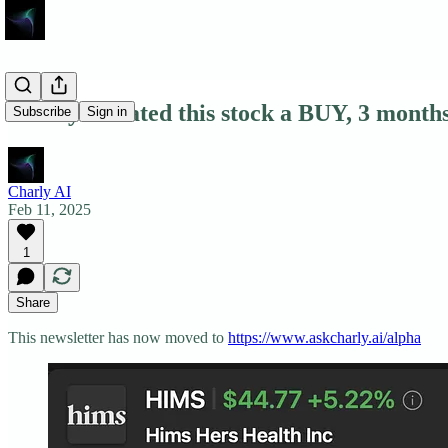
Charly AI rated this stock a BUY, 3 month
Subscribe
Sign in
Charly AI
Feb 11, 2025
1
Share
This newsletter has now moved to
https://www.askcharly.ai/alpha