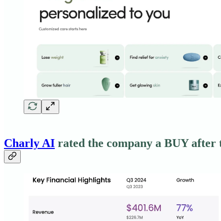
Charly AI
rated the company a BUY after t