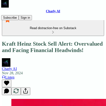
Charly AI
Subscribe
Sign in
Read distraction-free on Substack
Kraft Heinz Stock Sell Alert: Overvalued
and Facing Financial Headwinds!
Charly AI
Nov 28, 2024
Listen