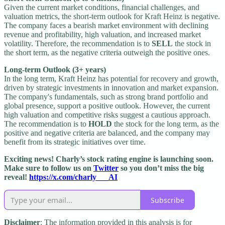
Given the current market conditions, financial challenges, and
valuation metrics, the short-term outlook for Kraft Heinz is negative.
The company faces a bearish market environment with declining
revenue and profitability, high valuation, and increased market
volatility. Therefore, the recommendation is to
SELL
the stock in
the short term, as the negative criteria outweigh the positive ones.
Long-term Outlook (3+ years)
In the long term, Kraft Heinz has potential for recovery and growth,
driven by strategic investments in innovation and market expansion.
The company's fundamentals, such as strong brand portfolio and
global presence, support a positive outlook. However, the current
high valuation and competitive risks suggest a cautious approach.
The recommendation is to
HOLD
the stock for the long term, as the
positive and negative criteria are balanced, and the company may
benefit from its strategic initiatives over time.
Exciting news! Charly’s stock rating engine is launching soon.
Make sure to follow us on
Twitter
so you don’t miss the big
reveal!
https://x.com/charly___AI
Subscribe
Disclaimer
: The information provided in this analysis is for