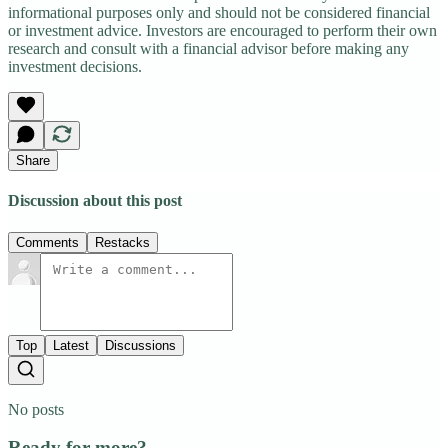
informational purposes only and should not be considered financial
or investment advice. Investors are encouraged to perform their own
research and consult with a financial advisor before making any
investment decisions.
Share
Discussion about this post
Comments
Restacks
Top
Latest
Discussions
No posts
Ready for more?