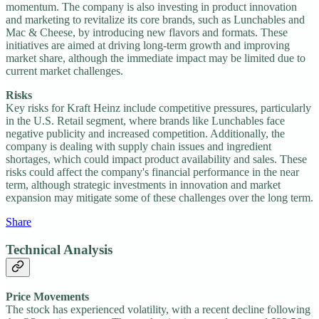
momentum. The company is also investing in product innovation
and marketing to revitalize its core brands, such as Lunchables and
Mac & Cheese, by introducing new flavors and formats. These
initiatives are aimed at driving long-term growth and improving
market share, although the immediate impact may be limited due to
current market challenges.
Risks
Key risks for Kraft Heinz include competitive pressures, particularly
in the U.S. Retail segment, where brands like Lunchables face
negative publicity and increased competition. Additionally, the
company is dealing with supply chain issues and ingredient
shortages, which could impact product availability and sales. These
risks could affect the company's financial performance in the near
term, although strategic investments in innovation and market
expansion may mitigate some of these challenges over the long term.
Share
Technical Analysis
Price Movements
The stock has experienced volatility, with a recent decline following