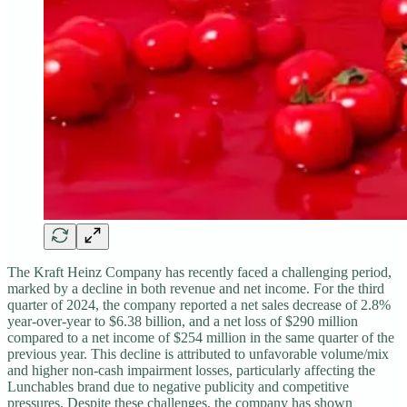
The Kraft Heinz Company has recently faced a challenging period,
marked by a decline in both revenue and net income. For the third
quarter of 2024, the company reported a net sales decrease of 2.8%
year-over-year to $6.38 billion, and a net loss of $290 million
compared to a net income of $254 million in the same quarter of the
previous year. This decline is attributed to unfavorable volume/mix
and higher non-cash impairment losses, particularly affecting the
Lunchables brand due to negative publicity and competitive
pressures. Despite these challenges, the company has shown