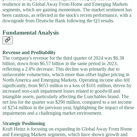
resilience in its Global Away From Home and Emerging Markets
segments, which are gaining momentum. The market sentiment has
been cautious, as reflected in the stock's recent performance, with a
downgrade from Deutsche Bank following the Q3 results.
Fundamental Analysis
Revenue and Profitability
The company's revenue for the third quarter of 2024 was $6.38
billion, down from $6.57 billion in the same period in 2023,
reflecting a 2.8% decrease. This decline was primarily due to
unfavorable volume/mix, which more than offset higher pricing in
North America and Emerging Markets. Operating income also fell
significantly, from $653 million to a loss of $101 million, driven by
increased non-cash impairment losses related to goodwill and
intangible assets, particularly affecting the Lunchables brand. The
net loss for the quarter was $290 million, compared to a net income
of $254 million in the previous year, highlighting the impact of these
impairments and a challenging market environment.
Strategic Positioning
Kraft Heinz is focusing on expanding its Global Away From Home
and Emerging Markets segments, which have shown growth and