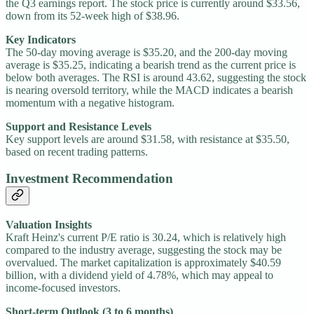
the Q3 earnings report. The stock price is currently around $33.56,
down from its 52-week high of $38.96.
Key Indicators
The 50-day moving average is $35.20, and the 200-day moving
average is $35.25, indicating a bearish trend as the current price is
below both averages. The RSI is around 43.62, suggesting the stock
is nearing oversold territory, while the MACD indicates a bearish
momentum with a negative histogram.
Support and Resistance Levels
Key support levels are around $31.58, with resistance at $35.50,
based on recent trading patterns.
Investment Recommendation
Valuation Insights
Kraft Heinz's current P/E ratio is 30.24, which is relatively high
compared to the industry average, suggesting the stock may be
overvalued. The market capitalization is approximately $40.59
billion, with a dividend yield of 4.78%, which may appeal to
income-focused investors.
Short-term Outlook (3 to 6 months)